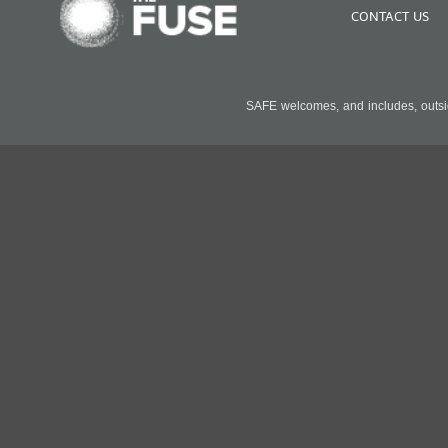
CONTACT US
SAFE welcomes, and includes, outside