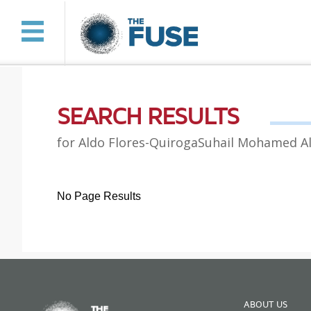
SEARCH RESULTS
for Aldo Flores-QuirogaSuhail Mohamed A
No Page Results
ABOUT US