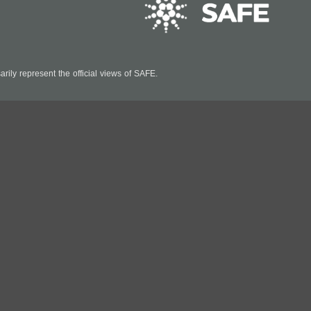
ily represent the official views of SAFE.