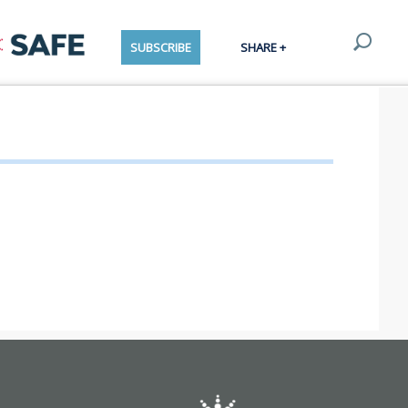
SUBSCRIBE
SHARE +