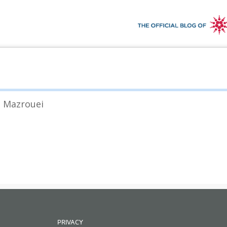
l Mazrouei
PRIVACY