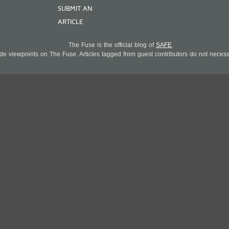
SUBMIT AN
ARTICLE
The Fuse is the official blog of
SAFE
.
 viewpoints on The Fuse. Articles tagged from guest contributors do not necessar