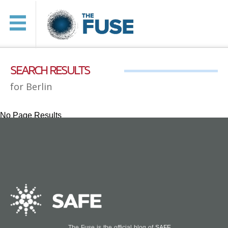
SEARCH RESULTS
for Berlin
No Page Results
The Fuse is the official blog of
SAFE
.