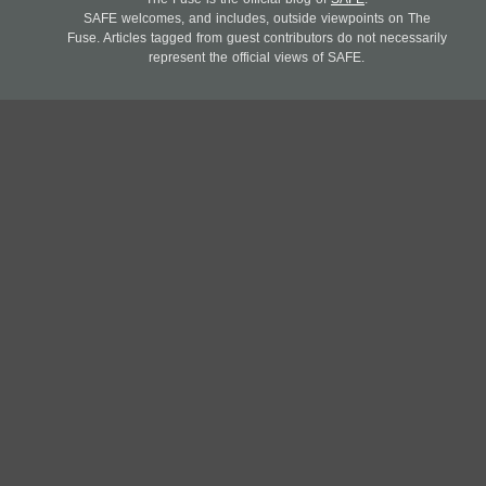
SAFE welcomes, and includes, outside viewpoints on The
Fuse. Articles tagged from guest contributors do not necessarily
represent the official views of SAFE.