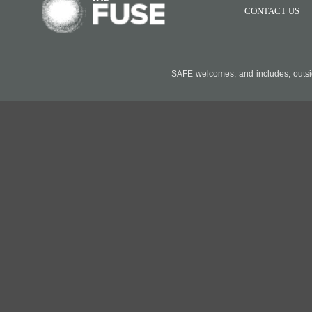
CONTACT US
SAFE welcomes, and includes, outside