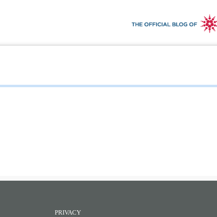
PRIVACY