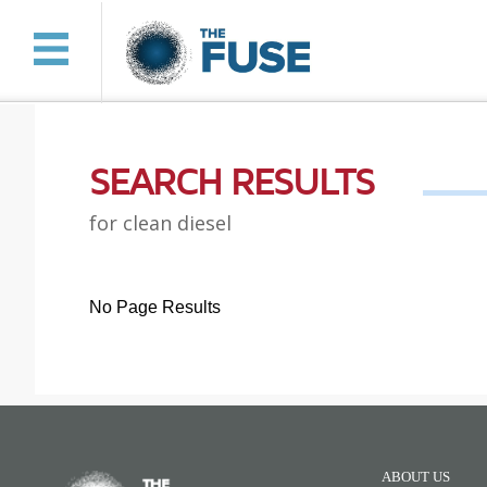
SEARCH RESULTS
for clean diesel
No Page Results
ABOUT US