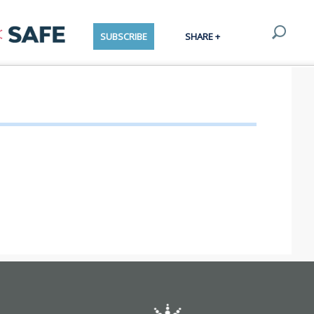
SUBSCRIBE
SHARE +