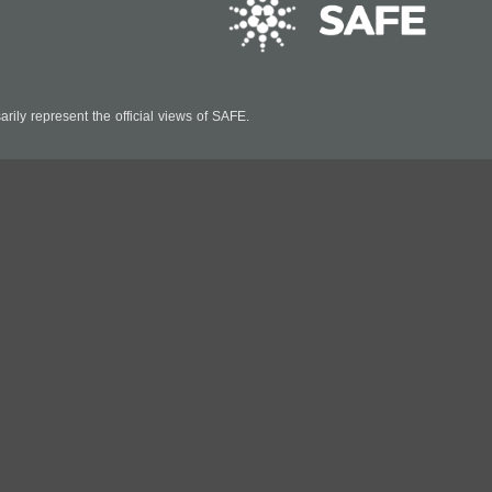
ily represent the official views of SAFE.