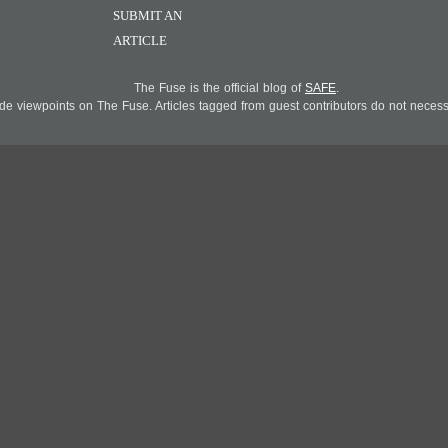
SUBMIT AN
ARTICLE
The Fuse is the official blog of
SAFE
.
 viewpoints on The Fuse. Articles tagged from guest contributors do not necessar