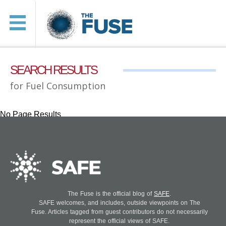
SEARCH RESULTS
for Fuel Consumption
No Page Results
The Fuse is the official blog of
SAFE
.
SAFE welcomes, and includes, outside viewpoints on The
Fuse. Articles tagged from guest contributors do not necessarily
represent the official views of SAFE.