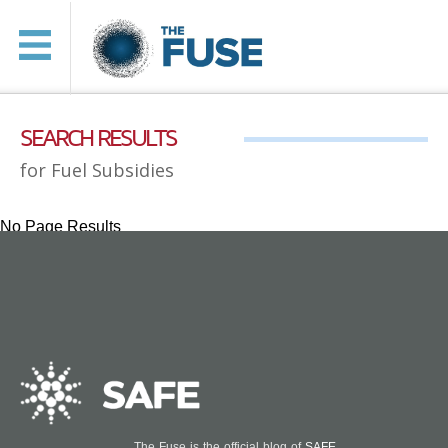
SEARCH RESULTS
for Fuel Subsidies
No Page Results
The Fuse is the official blog of
SAFE
.