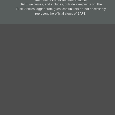
SAFE welcomes, and includes, outside viewpoints on The
Fuse. Articles tagged from guest contributors do not necessarily
represent the official views of SAFE.