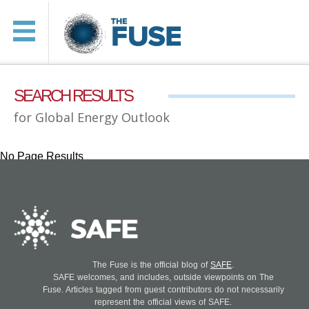
SEARCH RESULTS
for Global Energy Outlook
No Page Results
The Fuse is the official blog of
SAFE
.
SAFE welcomes, and includes, outside viewpoints on The
Fuse. Articles tagged from guest contributors do not necessarily
represent the official views of SAFE.