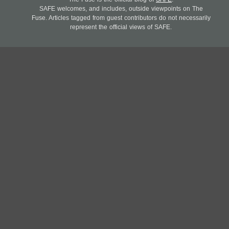
SAFE welcomes, and includes, outside viewpoints on The
Fuse. Articles tagged from guest contributors do not necessarily
represent the official views of SAFE.