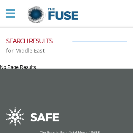
SEARCH RESULTS
for Middle East
No Page Results
The Fuse is the official blog of
SAFE
.