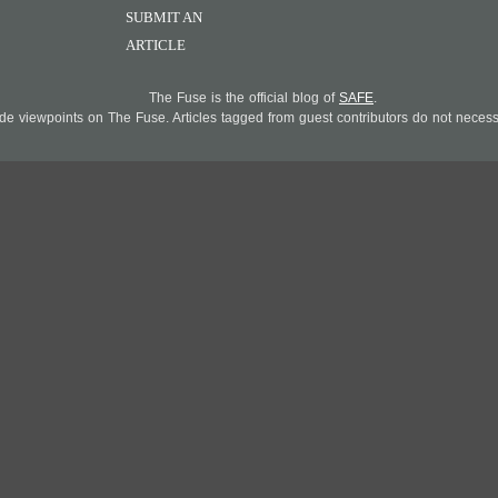
SUBMIT AN
ARTICLE
The Fuse is the official blog of
SAFE
.
 viewpoints on The Fuse. Articles tagged from guest contributors do not necessar