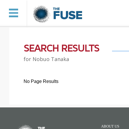
SEARCH RESULTS
for Nobuo Tanaka
No Page Results
ABOUT US