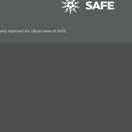
ily represent the official views of SAFE.