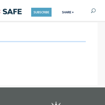
SUBSCRIBE
SHARE +