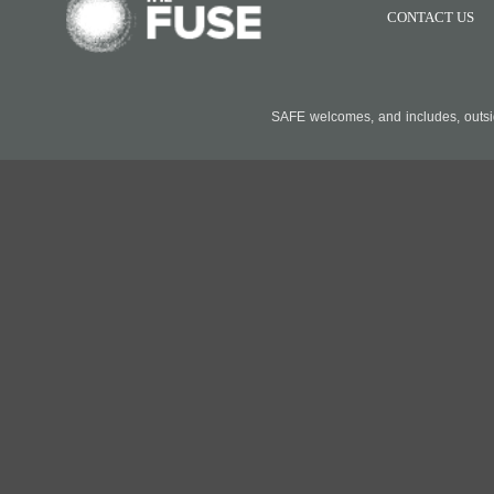
CONTACT US
SAFE welcomes, and includes, outside