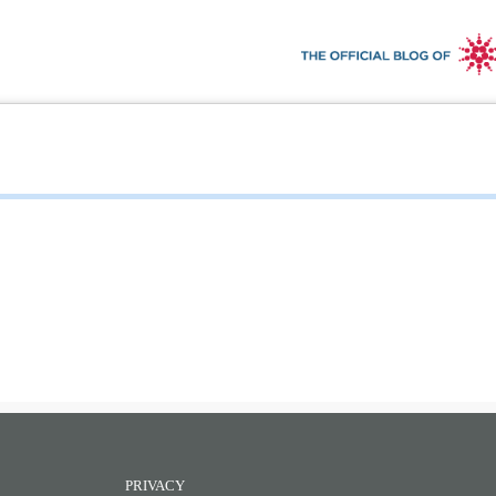
PRIVACY