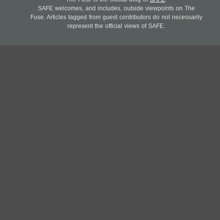
SAFE welcomes, and includes, outside viewpoints on The
Fuse. Articles tagged from guest contributors do not necessarily
represent the official views of SAFE.