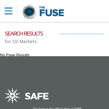
SEARCH RESULTS
for Oil Markets
No Page Results
The Fuse is the official blog of
SAFE
.