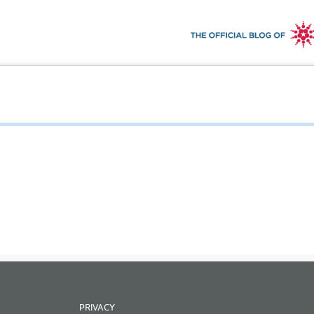
PRIVACY