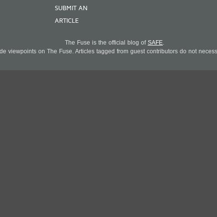
SUBMIT AN
ARTICLE
The Fuse is the official blog of
SAFE
.
 viewpoints on The Fuse. Articles tagged from guest contributors do not necessar