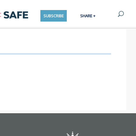
SUBSCRIBE
SHARE +