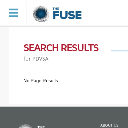
SEARCH RESULTS
for PDVSA
No Page Results
ABOUT US