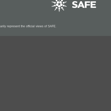
ily represent the official views of SAFE.