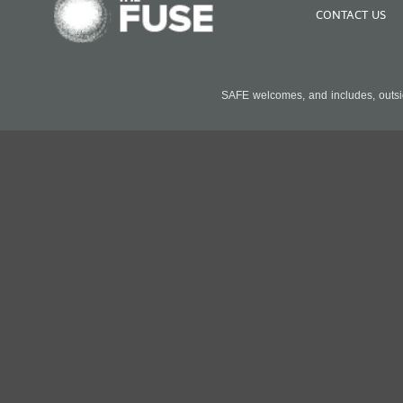
CONTACT US
SAFE welcomes, and includes, outside