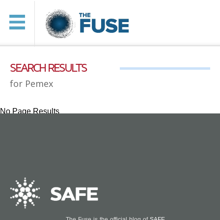
SEARCH RESULTS
for Pemex
No Page Results
The Fuse is the official blog of
SAFE
.