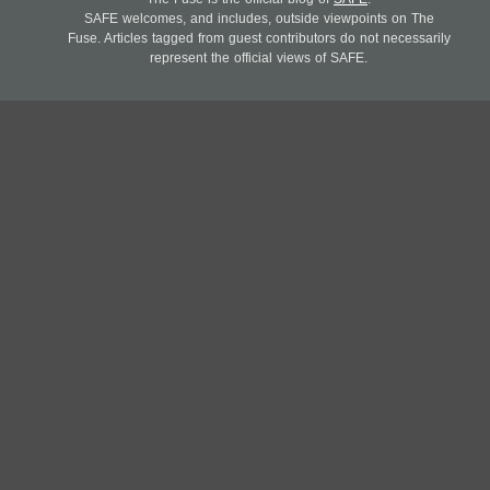
SAFE welcomes, and includes, outside viewpoints on The
Fuse. Articles tagged from guest contributors do not necessarily
represent the official views of SAFE.