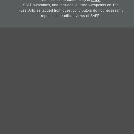
SAFE welcomes, and includes, outside viewpoints on The
Fuse. Articles tagged from guest contributors do not necessarily
represent the official views of SAFE.