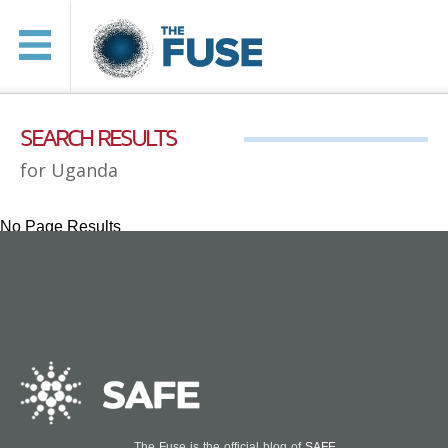
SEARCH RESULTS
for Uganda
No Page Results
The Fuse is the official blog of
SAFE
.