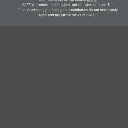
SAFE welcomes, and includes, outside viewpoints on The
Fuse. Articles tagged from guest contributors do not necessarily
represent the official views of SAFE.