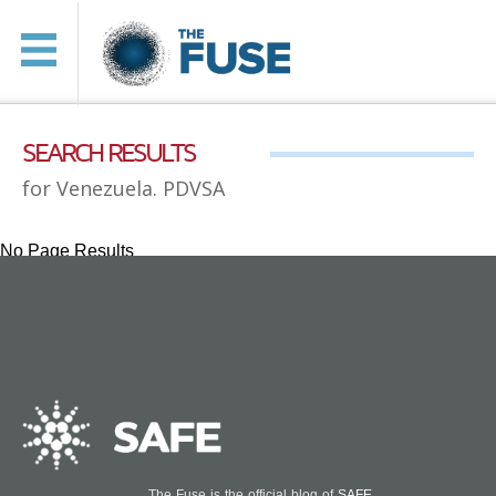
SEARCH RESULTS
for Venezuela. PDVSA
No Page Results
The Fuse is the official blog of
SAFE
.