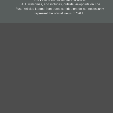
SAFE welcomes, and includes, outside viewpoints on The
Fuse. Articles tagged from guest contributors do not necessarily
represent the official views of SAFE.