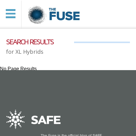
SEARCH RESULTS
for XL Hybrids
No Page Results
The Fuse is the official blog of
SAFE
.